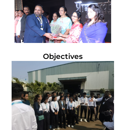
Objectives