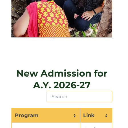
New Admission for
A.Y. 2026-27
Program
Link