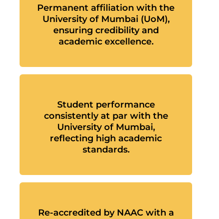
Permanent affiliation with the
University of Mumbai (UoM),
ensuring credibility and
academic excellence.
Student performance
consistently at par with the
University of Mumbai,
reflecting high academic
standards.
Re-accredited by NAAC with a