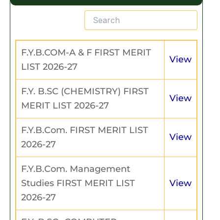
F.Y.B.COM-A & F FIRST MERIT
View
LIST 2026-27
F.Y. B.SC (CHEMISTRY) FIRST
View
MERIT LIST 2026-27
F.Y.B.Com. FIRST MERIT LIST
View
2026-27
F.Y.B.Com. Management
Studies FIRST MERIT LIST
View
2026-27