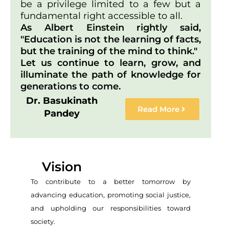
be a privilege limited to a few but a
fundamental right accessible to all.
As Albert Einstein rightly said,
"Education is not the learning of facts,
but the training of the mind to think."
Let us continue to learn, grow, and
illuminate the path of knowledge for
generations to come.
Dr. Basukinath
Read More
Pandey
Vision
To contribute to a better tomorrow by
advancing education, promoting social justice,
and upholding our responsibilities toward
society.