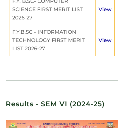
F.Y. B.SC- COMPUTER
SCIENCE FIRST MERIT LIST
View
2026-27
F.Y.B.SC - INFORMATION
TECHNOLOGY FIRST MERIT
View
LIST 2026-27
Results - SEM VI (2024-25)