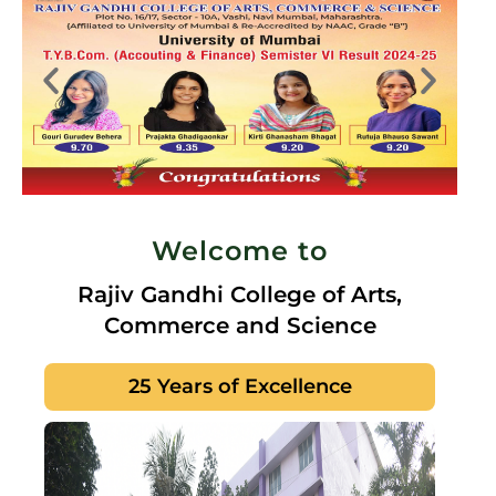
Welcome to
Rajiv Gandhi College of Arts,
Commerce and Science
25 Years of Excellence