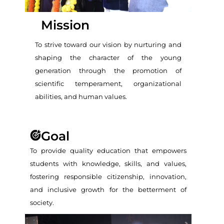
Mission
To strive toward our vision by nurturing and
shaping the character of the young
generation through the promotion of
scientific temperament, organizational
abilities, and human values.
Goal
To provide quality education that empowers
students with knowledge, skills, and values,
fostering responsible citizenship, innovation,
and inclusive growth for the betterment of
society.