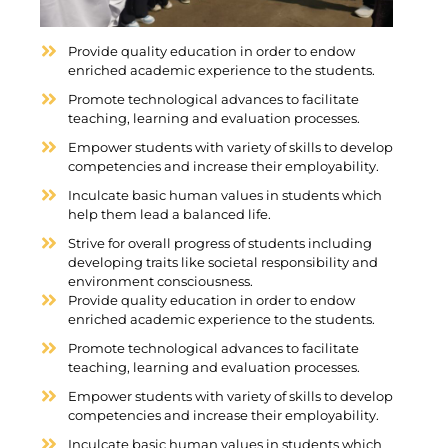
Provide quality education in order to endow
enriched academic experience to the students.
Promote technological advances to facilitate
teaching, learning and evaluation processes.
Empower students with variety of skills to develop
competencies and increase their employability.
Inculcate basic human values in students which
help them lead a balanced life.
Strive for overall progress of students including
developing traits like societal responsibility and
environment consciousness.
Provide quality education in order to endow
enriched academic experience to the students.
Promote technological advances to facilitate
teaching, learning and evaluation processes.
Empower students with variety of skills to develop
competencies and increase their employability.
Inculcate basic human values in students which