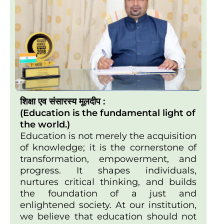
शिक्षा एव संसारस्य मूलदीप :
(Education is the fundamental light of
the world.)
Education is not merely the acquisition
of knowledge; it is the cornerstone of
transformation, empowerment, and
progress. It shapes individuals,
nurtures critical thinking, and builds
the foundation of a just and
enlightened society. At our institution,
we believe that education should not