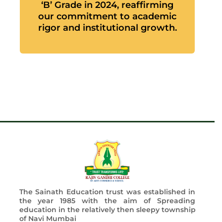
‘B’ Grade in 2024, reaffirming
our commitment to academic
rigor and institutional growth.
The Sainath Education trust was established in
the year 1985 with the aim of Spreading
education in the relatively then sleepy township
of Navi Mumbai