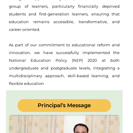
group of learners, particularly financially deprived
students and first-generation learners, ensuring that
education remains accessible, transformative, and
career-oriented.
As part of our commitment to educational reform and
innovation, we have successfully implemented the
National Education Policy (NEP) 2020 at both
undergraduate and postgraduate levels, integrating a
multidisciplinary approach, skill-based learning, and
flexible education
Principal’s Message