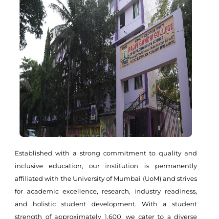
Established with a strong commitment to quality and
inclusive education, our institution is permanently
affiliated with the University of Mumbai (UoM) and strives
for academic excellence, research, industry readiness,
and holistic student development. With a student
strength of approximately 1,600, we cater to a diverse