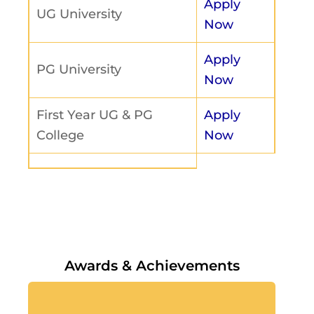
Apply
UG University
Now
Apply
PG University
Now
First Year UG & PG
Apply
College
Now
Awards & Achievements