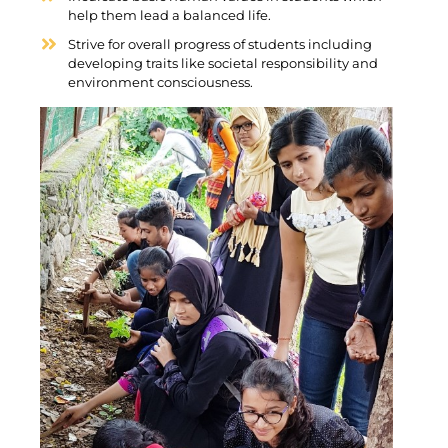
help them lead a balanced life.
Strive for overall progress of students including
developing traits like societal responsibility and
environment consciousness.