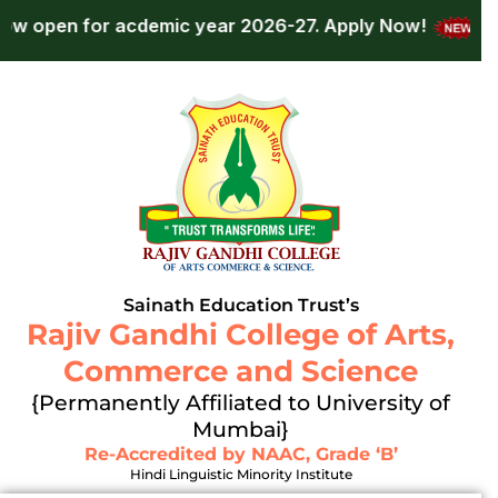
Skip
 for acdemic year 2026-27.
Apply Now!
Admissio
to
content
Sainath Education Trust’s
Rajiv Gandhi College of Arts,
Commerce and Science
{Permanently Affiliated to University of
Mumbai}
Re-Accredited by NAAC, Grade ‘B’
Hindi Linguistic Minority Institute