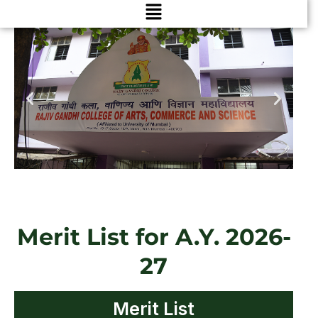
Menu
Merit List for A.Y. 2026-
27
Merit List