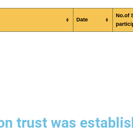
No.of 
Date
partic
n trust was establis