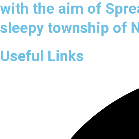
with the aim of Spre
sleepy township of
Useful Links