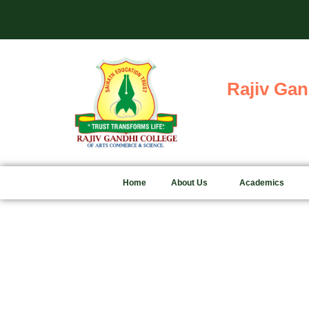
Skip
Adm
to
content
Rajiv Gan
Home
About Us
Academics