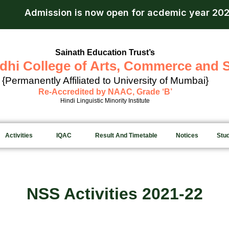
ission is now open for acdemic year 2026-27.
App
Sainath Education Trust’s
dhi College of Arts, Commerce and 
{Permanently Affiliated to University of Mumbai}
Re-Accredited by NAAC, Grade ‘B’
Hindi Linguistic Minority Institute
Activities
IQAC
Result And Timetable
Notices
Stu
NSS Activities 2021-22