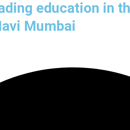
ading education in th
 Navi Mumbai