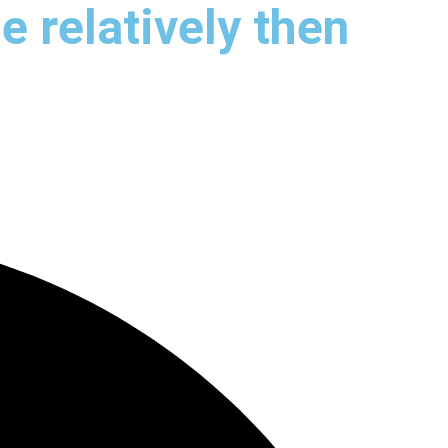
e relatively then