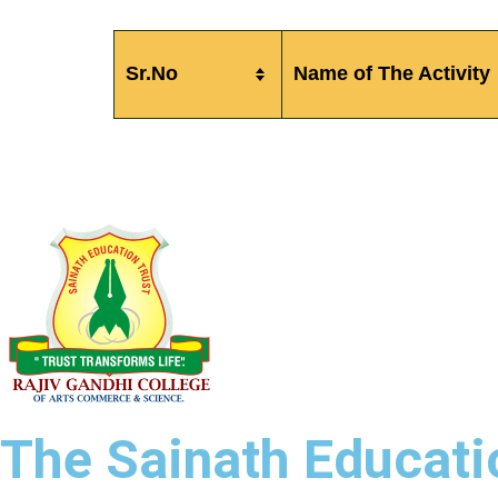
Sr.No
Name of The Activity
The Sainath Educatio