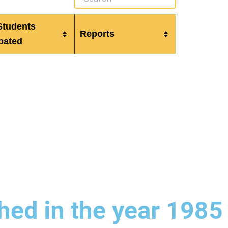
Students
Reports
ipated
hed in the year 1985