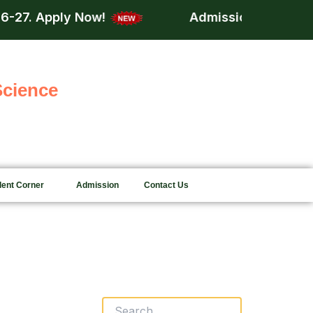
ly Now!
Admission is now open for acd
Science
dent Corner
Admission
Contact Us