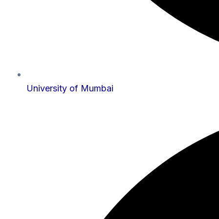
University of Mumbai