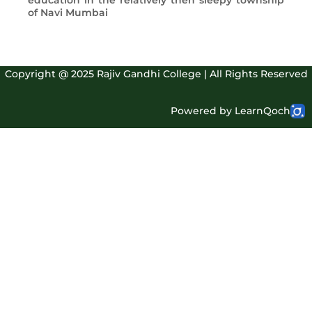
education in the relatively then sleepy township
of Navi Mumbai
Copyright @ 2025 Rajiv Gandhi College | All Rights Reserved
Powered by LearnQoch