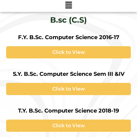
Menu
B.sc (C.S)
F.Y. B.Sc. Computer Science 2016-17
Click to View
S.Y. B.Sc. Computer Science Sem III &IV
Click to View
T.Y. B.Sc. Computer Science 2018-19
Click to View