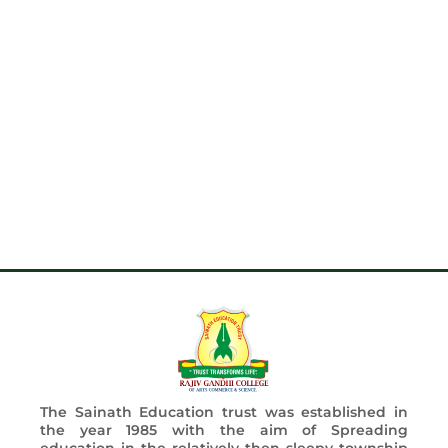
The Sainath Education trust was established in
the year 1985 with the aim of Spreading