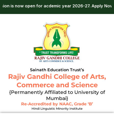
Skip
ow open for acdemic year 2026-27.
Apply Now!
Ad
to
content
Sainath Education Trust’s
Rajiv Gandhi College of Arts,
Commerce and Science
{Permanently Affiliated to University of
Mumbai}
Re-Accredited by NAAC, Grade ‘B’
Hindi Linguistic Minority Institute