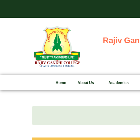
Skip
Admis
to
content
Rajiv Gan
Home
About Us
Academics