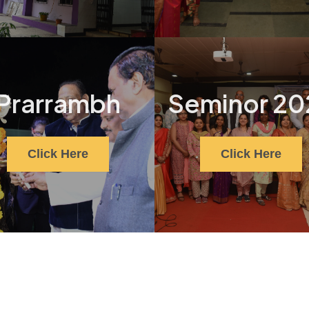
Prarrambh
Seminor 20
Click Here
Click Here