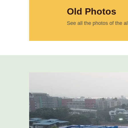
Old Photos
See all the photos of the a