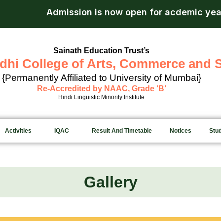
sion is now open for acdemic year 2026-27.
Apply
Sainath Education Trust’s
dhi College of Arts, Commerce and 
{Permanently Affiliated to University of Mumbai}
Re-Accredited by NAAC, Grade ‘B’
Hindi Linguistic Minority Institute
Activities
IQAC
Result And Timetable
Notices
Stu
Gallery