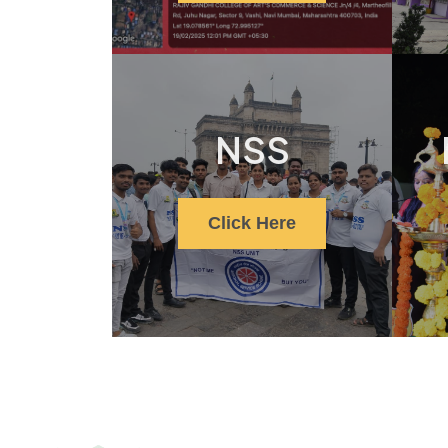
NSS
Click Here