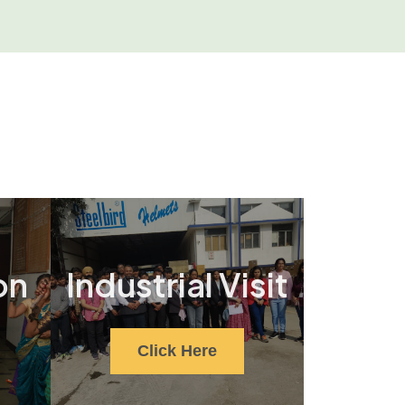
on
Industrial Visit
Click Here