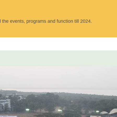
ll the events, programs and function till 2024.