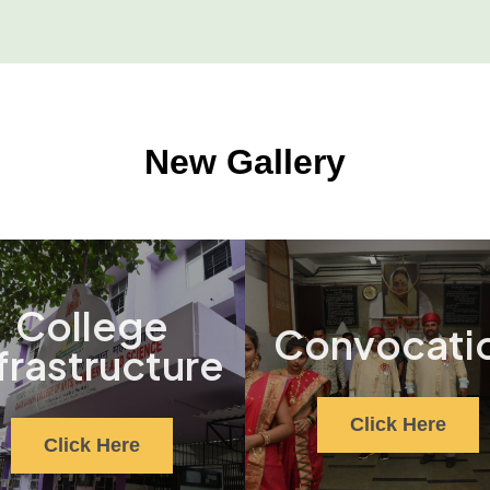
New Gallery
College
Convocati
frastructure
Click Here
Click Here