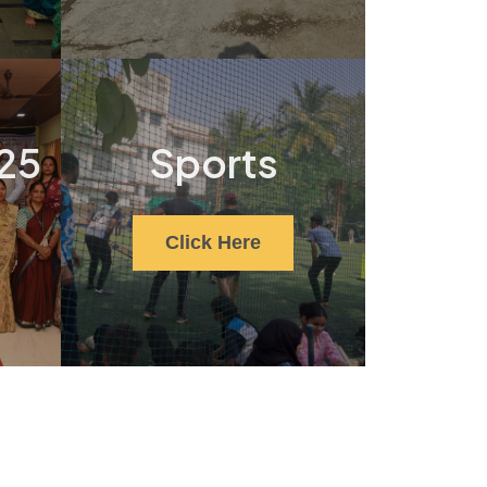
25
Sports
Click Here