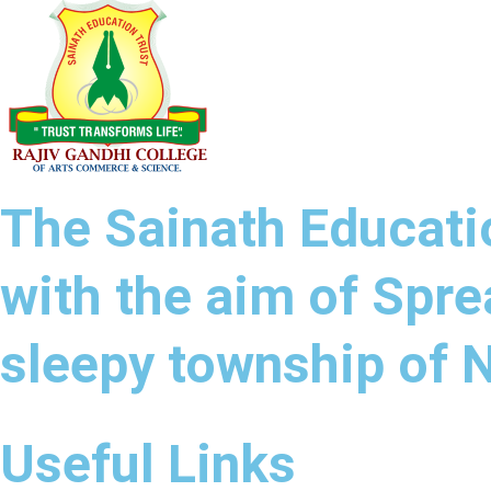
The Sainath Educatio
with the aim of Spre
sleepy township of
Useful Links