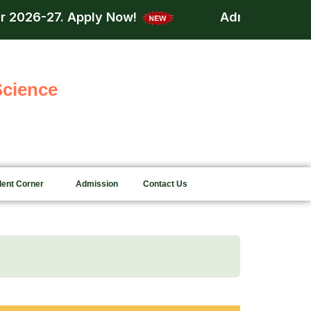
 Now!
Admission is now open for acdem
Science
dent Corner
Admission
Contact Us