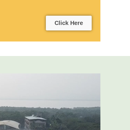
Click Here