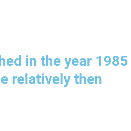
hed in the year 1985
e relatively then