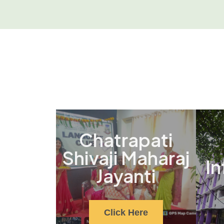
Chatrapati
Shivaji Maharaj
In
Jayanti
Click Here