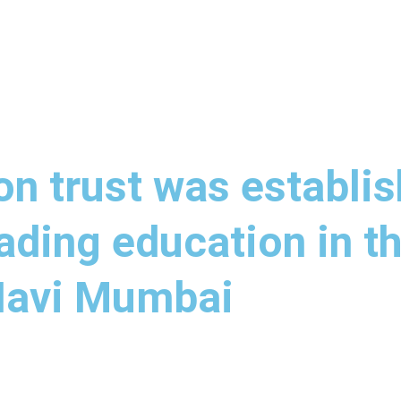
n trust was establis
ading education in th
 Navi Mumbai