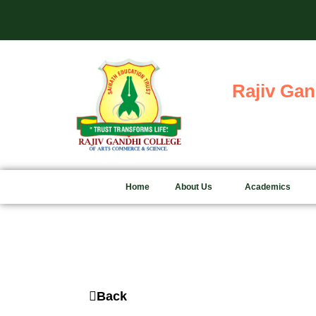
Skip
to
content
Rajiv Gan
Home
About Us
Academics
Back