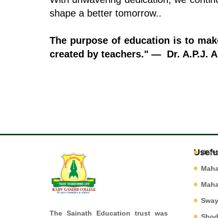
shape a better tomorrow..
The purpose of education is to ma
created by teachers." — Dr. A.P.J. 
Usefu
Univ
Mah
Mah
Swa
The Sainath Education trust was
Shod