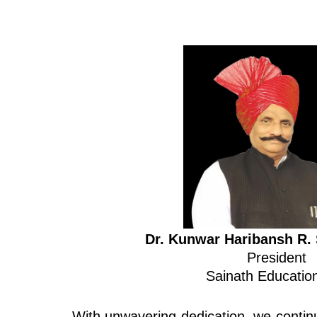
Dr. Kunwar Haribansh R. 
President
Sainath Education
With unwavering dedication, we continu