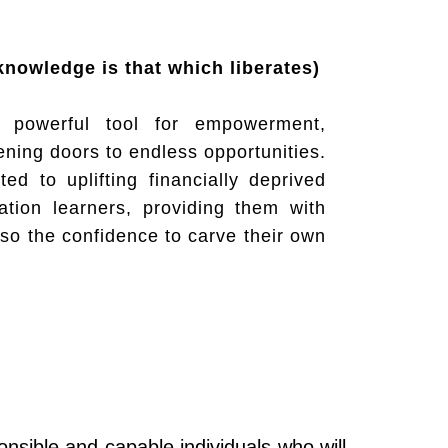
True knowledge is that which liberates)
 powerful tool for empowerment,
ening doors to endless opportunities.
ted to uplifting financially deprived
ation learners, providing them with
lso the confidence to carve their own
nsible and capable individuals who will