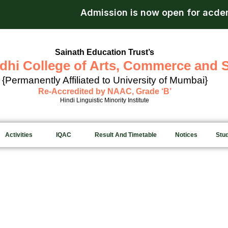
Admission is now open for acdemi
Sainath Education Trust’s
dhi College of Arts, Commerce and 
{Permanently Affiliated to University of Mumbai}
Re-Accredited by NAAC, Grade ‘B’
Hindi Linguistic Minority Institute
Activities
IQAC
Result And Timetable
Notices
Stu