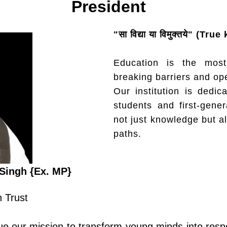
President
"सा विद्या या विमुक्तये" (
Education is the most
breaking barriers and op
Our institution is dedica
students and first-gener
not just knowledge but a
paths.
Singh {Ex. MP}
 Trust​
e our mission to transform young minds into respo