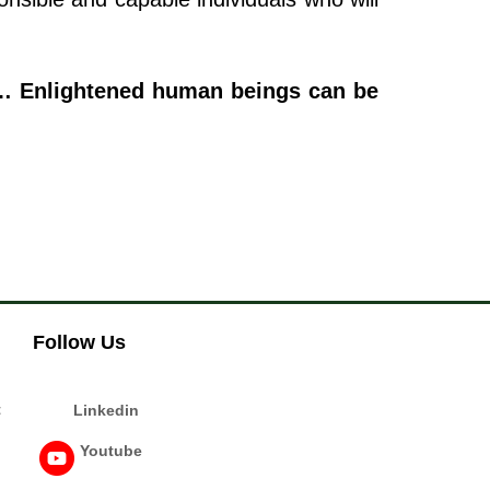
e… Enlightened human beings can be
Follow Us
t
Linkedin
Youtube