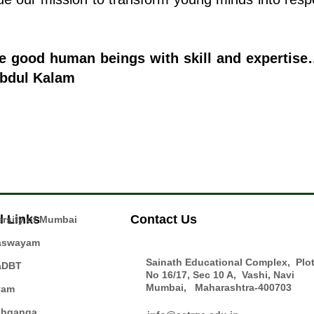
ke good human beings with skill and expertis
Abdul Kalam
l Links
Contact Us
ersity of Mumbai
aswayam
Sainath Educational Complex, Plo
aDBT
No 16/17, Sec 10 A, Vashi, Navi
Mumbai, Maharashtra-400703
yam
hganga