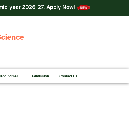
c year 2026-27.
Apply Now!
Admission is n
Science
dent Corner
Admission
Contact Us