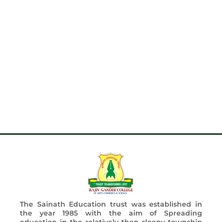
The Sainath Education trust was established in
the year 1985 with the aim of Spreading