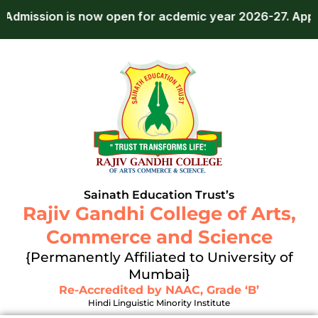
Skip
n is now open for acdemic year 2026-27.
Apply Now!
to
content
Sainath Education Trust’s
Rajiv Gandhi College of Arts,
Commerce and Science
{Permanently Affiliated to University of
Mumbai}
Re-Accredited by NAAC, Grade ‘B’
Hindi Linguistic Minority Institute