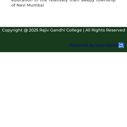
education in the relatively then sleepy township
of Navi Mumbai
Copyright @ 2025 Rajiv Gandhi College | All Rights Reserved
Powered by LearnQoch