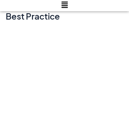
Menu
Best Practice