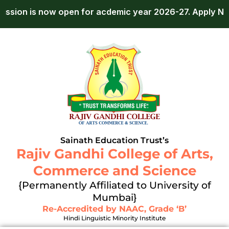
Skip
pen for acdemic year 2026-27.
Apply Now!
Admis
to
content
Sainath Education Trust’s
Rajiv Gandhi College of Arts,
Commerce and Science
{Permanently Affiliated to University of
Mumbai}
Re-Accredited by NAAC, Grade ‘B’
Hindi Linguistic Minority Institute