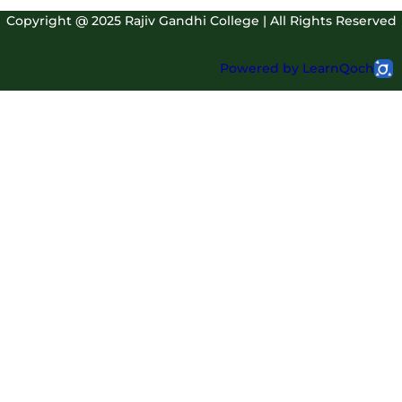
Copyright @ 2025 Rajiv Gandhi College | All Rights Reserved
Powered by LearnQoch