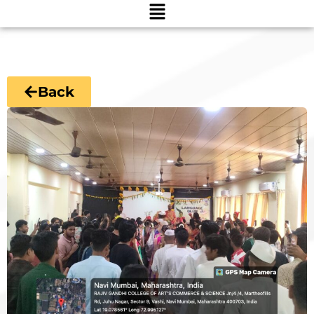
Menu
Back