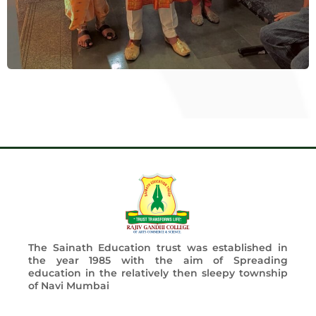
The Sainath Education trust was established in
the year 1985 with the aim of Spreading
education in the relatively then sleepy township
of Navi Mumbai